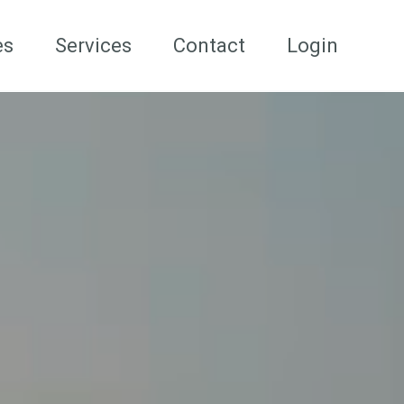
es
Services
Contact
Login