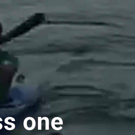
ss one