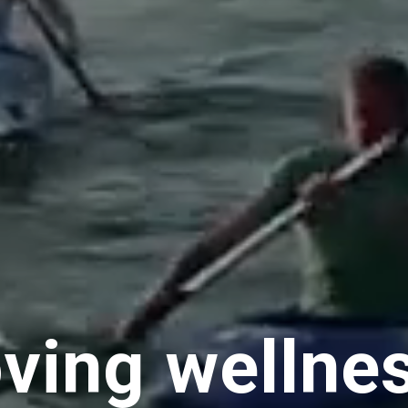
ving wellne