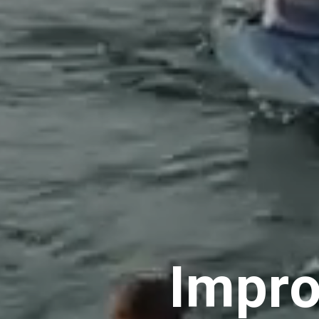
Impro