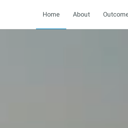
Home
About
Outcom