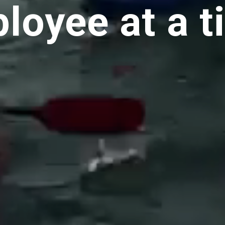
loyee at a t